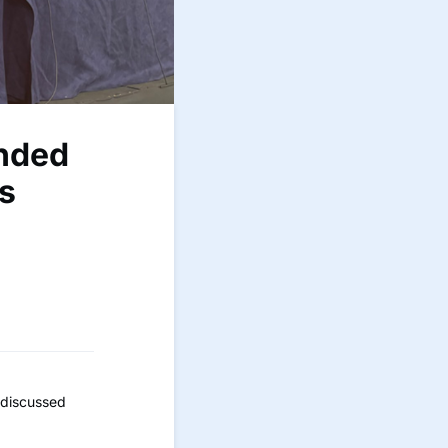
ended
s
 discussed