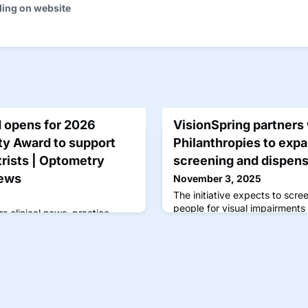
ding on website
d opens for 2026
VisionSpring partners
ty Award to support
Philanthropies to expa
rists | Optometry
screening and dispen
News
November 3, 2025
The initiative expects to scree
people for visual impairments
s clinical news, practice
updates by optometrists for
e care and patient outcomes.