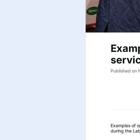
Examp
servi
Published on
Examples of o
during the La