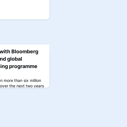
 with Bloomberg
nd global
sing programme
n more than six million
 over the next two years