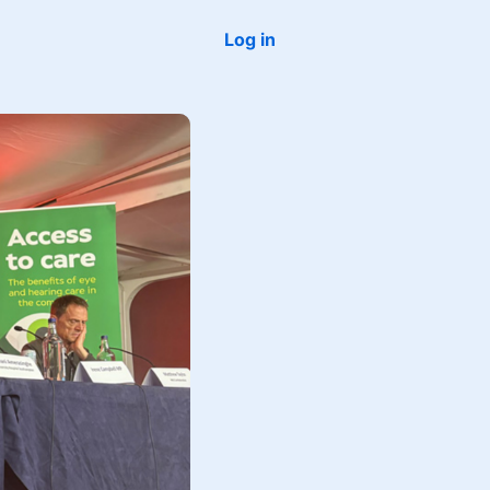
Log in