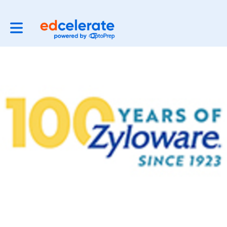
Toggle main navigation