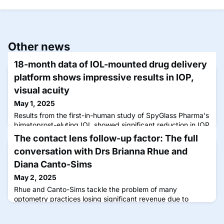
Other news
18-month data of IOL-mounted drug delivery
platform shows impressive results in IOP,
visual acuity
May 1, 2025
Results from the first-in-human study of SpyGlass Pharma's
bimatoprost-eluting IOL showed significant reduction in IOP
and improved best-corrected distance visual acuity.
The contact lens follow-up factor: The full
conversation with Drs Brianna Rhue and
Diana Canto-Sims
May 2, 2025
Rhue and Canto-Sims tackle the problem of many
optometry practices losing significant revenue due to
ineffective follow-up systems.