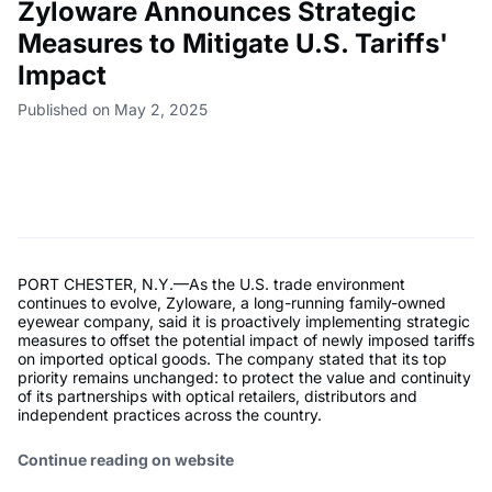
Zyloware Announces Strategic
Measures to Mitigate U.S. Tariffs'
Impact
Published on May 2, 2025
PORT CHESTER, N.Y.—As the U.S. trade environment
continues to evolve, Zyloware, a long-running family-owned
eyewear company, said it is proactively implementing strategic
measures to offset the potential impact of newly imposed tariffs
on imported optical goods. The company stated that its top
priority remains unchanged: to protect the value and continuity
of its partnerships with optical retailers, distributors and
independent practices across the country.
Continue reading on website