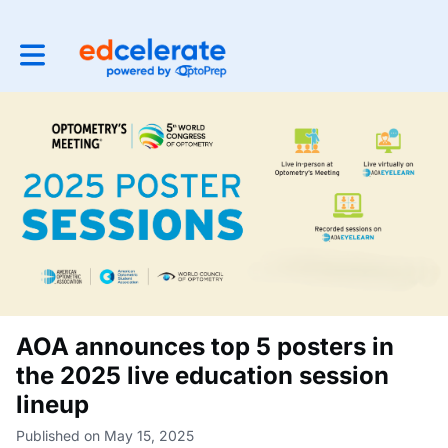
Toggle main navigation
AOA announces top 5 posters in
the 2025 live education session
lineup
Published on May 15, 2025