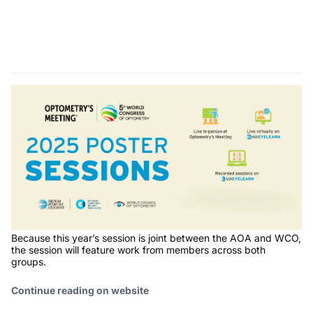
Because this year’s session is joint between the AOA and WCO,
the session will feature work from members across both
groups.
Continue reading on website