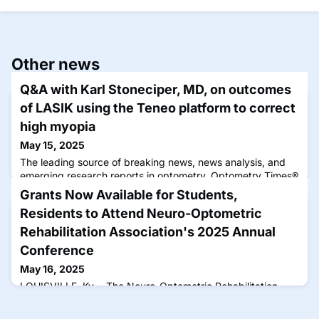
Other news
Q&A with Karl Stoneciper, MD, on outcomes
of LASIK using the Teneo platform to correct
high myopia
May 15, 2025
The leading source of breaking news, news analysis, and
emerging research reports in optometry, Optometry Times®
disseminates practical content by optometrists for
Grants Now Available for Students,
optometrists that can be immediately applied to improve
Residents to Attend Neuro-Optometric
the clinical experience.
Rehabilitation Association's 2025 Annual
Conference
May 16, 2025
LOUISVILLE, Ky.—The Neuro-Optometric Rehabilitation
Association, International (NORA) announced that it is
offering up to 10 students and residents with an interest in