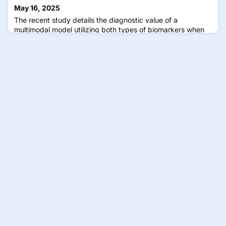
May 16, 2025
The recent study details the diagnostic value of a
multimodal model utilizing both types of biomarkers when
compared to unimodal models.