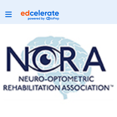
Toggle main navigation