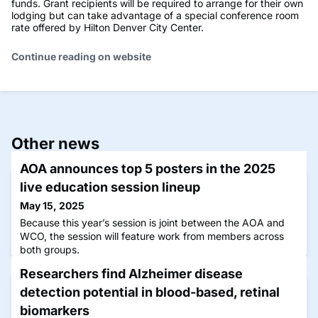
funds. Grant recipients will be required to arrange for their own
lodging but can take advantage of a special conference room
rate offered by Hilton Denver City Center.
Continue reading on website
Other news
AOA announces top 5 posters in the 2025
live education session lineup
May 15, 2025
Because this year’s session is joint between the AOA and
WCO, the session will feature work from members across
both groups.
Researchers find Alzheimer disease
detection potential in blood-based, retinal
biomarkers