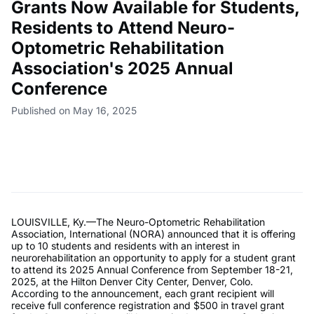
Grants Now Available for Students,
Residents to Attend Neuro-
Optometric Rehabilitation
Association's 2025 Annual
Conference
Published on May 16, 2025
LOUISVILLE, Ky.—The Neuro-Optometric Rehabilitation
Association, International (NORA) announced that it is offering
up to 10 students and residents with an interest in
neurorehabilitation an opportunity to apply for a student grant
to attend its 2025 Annual Conference from September 18-21,
2025, at the Hilton Denver City Center, Denver, Colo.
According to the announcement, each grant recipient will
receive full conference registration and $500 in travel grant