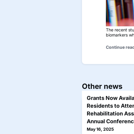
The recent stu
biomarkers wh
Continue rea
Other news
Grants Now Availa
Residents to Att
Rehabilitation As
Annual Conferen
May 16, 2025