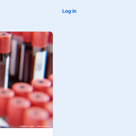
Log in