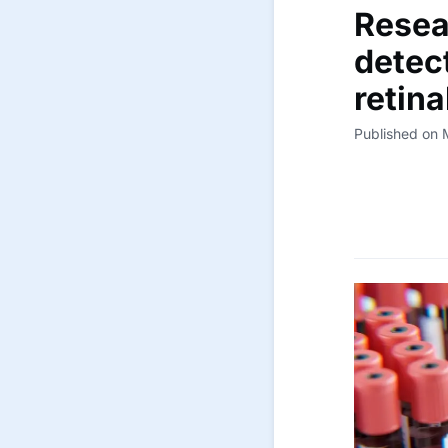
Resea
detec
retin
Published on 