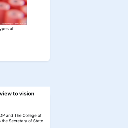
types of
eview to vision
AOP and The College of
 the Secretary of State