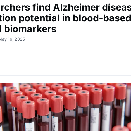
rchers find Alzheimer disea
tion potential in blood-based
al biomarkers
May 16, 2025