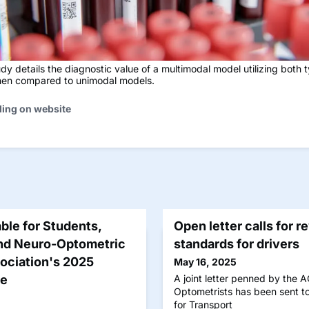
dy details the diagnostic value of a multimodal model utilizing both 
en compared to unimodal models.
ding on website
ble for Students,
Open letter calls for r
end Neuro-Optometric
standards for drivers
sociation's 2025
May 16, 2025
ce
A joint letter penned by the 
Optometrists has been sent to
for Transport