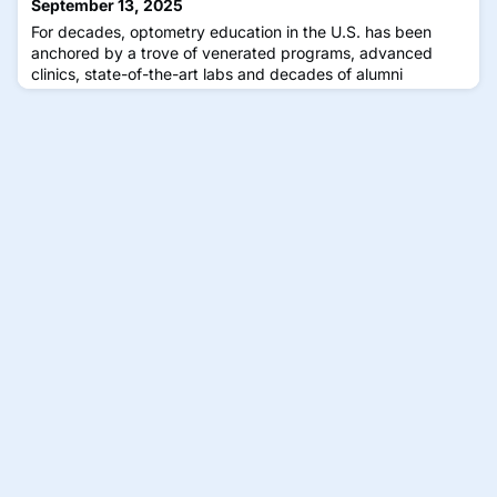
September 13, 2025
For decades, optometry education in the U.S. has been
anchored by a trove of venerated programs, advanced
clinics, state-of-the-art labs and decades of alumni
networks. But the aging population of Baby Boomers
continues to grow, joined by rising rates of myopia and
increased incidence of dry eye and diabetic eye disease,
placing growing demands on optometry practices and
driving the need for more