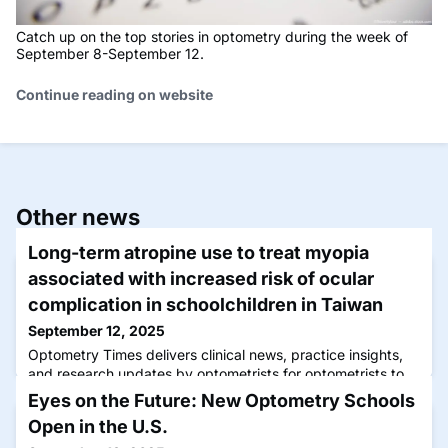
Catch up on the top stories in optometry during the week of
September 8-September 12.
Continue reading on website
Other news
Long-term atropine use to treat myopia
associated with increased risk of ocular
complication in schoolchildren in Taiwan
September 12, 2025
Optometry Times delivers clinical news, practice insights,
and research updates by optometrists for optometrists to
advance care and patient outcomes.
Eyes on the Future: New Optometry Schools
Open in the U.S.