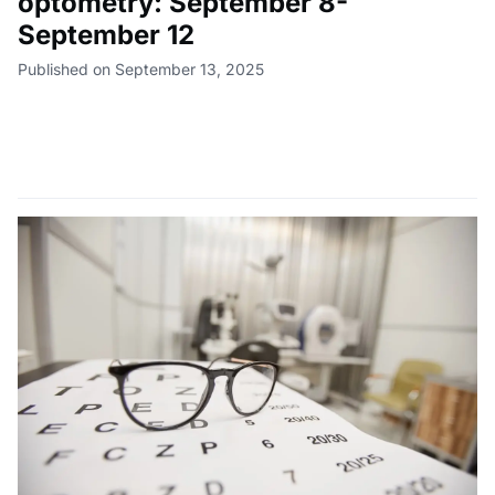
optometry: September 8-
September 12
Published on September 13, 2025