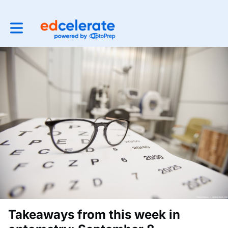
Toggle main navigation
Takeaways from this week in