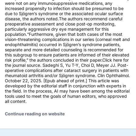
were not on any immunosuppressive medications, any
increased propensity to infection should be presumed to be
due to Sjögren’s syndrome or the associated ocular surface
disease, the authors noted.The authors recommend careful
preoperative assessment and close post-op monitoring,
particularly aggressive dry eye management for this
population.“Furthermore, given that both cases of the most
vision-threatening complications in our series (corneal melt and
endophthalmitis) occurred in Sjögren’s syndrome patients,
separate and more detailed counseling is recommended for
this subgroup to ensure patients are informed of their elevated
risk profile,” the authors concluded in their paper.Click here for
the journal source. Sadeghi S, Yu T-Y, Choi D, Meyer JJ. Post-
operative complications after cataract surgery in patients with
rheumatoid arthritis and/or Sjögren syndrome. Clin Ophthalmol.
October 22, 2025. [Epub ahead of print.] This article was
developed by the editorial staff in conjunction with experts in
the field. In the process, AI may have been among the editorial
tools used to meet the goals of human editors, who approved
all content.
Continue reading on website