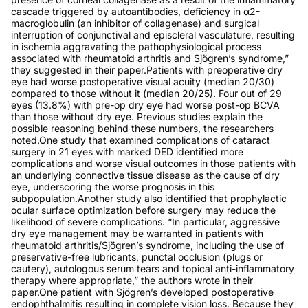
cascade triggered by autoantibodies, deficiency in α2-
macroglobulin (an inhibitor of collagenase) and surgical
interruption of conjunctival and episcleral vasculature, resulting
in ischemia aggravating the pathophysiological process
associated with rheumatoid arthritis and Sjögren’s syndrome,”
they suggested in their paper.Patients with preoperative dry
eye had worse postoperative visual acuity (median 20/30)
compared to those without it (median 20/25). Four out of 29
eyes (13.8%) with pre-op dry eye had worse post-op BCVA
than those without dry eye. Previous studies explain the
possible reasoning behind these numbers, the researchers
noted.One study that examined complications of cataract
surgery in 21 eyes with marked DED identified more
complications and worse visual outcomes in those patients with
an underlying connective tissue disease as the cause of dry
eye, underscoring the worse prognosis in this
subpopulation.Another study also identified that prophylactic
ocular surface optimization before surgery may reduce the
likelihood of severe complications. “In particular, aggressive
dry eye management may be warranted in patients with
rheumatoid arthritis/Sjögren’s syndrome, including the use of
preservative-free lubricants, punctal occlusion (plugs or
cautery), autologous serum tears and topical anti-inflammatory
therapy where appropriate,” the authors wrote in their
paper.One patient with Sjögren’s developed postoperative
endophthalmitis resulting in complete vision loss. Because they