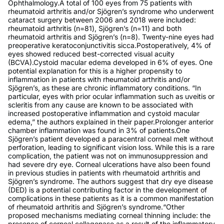
Ophthalmology.A total of 100 eyes from 75 patients with
rheumatoid arthritis and/or Sjögren’s syndrome who underwent
cataract surgery between 2006 and 2018 were included:
rheumatoid arthritis (n=81), Sjögren’s (n=11) and both
rheumatoid arthritis and Sjögren’s (n=8). Twenty-nine eyes had
preoperative keratoconjunctivitis sicca.Postoperatively, 4% of
eyes showed reduced best-corrected visual acuity
(BCVA).Cystoid macular edema developed in 6% of eyes. One
potential explanation for this is a higher propensity to
inflammation in patients with rheumatoid arthritis and/or
Sjögren’s, as these are chronic inflammatory conditions. “In
particular, eyes with prior ocular inflammation such as uveitis or
scleritis from any cause are known to be associated with
increased postoperative inflammation and cystoid macular
edema,” the authors explained in their paper.Prolonger anterior
chamber inflammation was found in 3% of patients.One
Sjögren’s patient developed a paracentral corneal melt without
perforation, leading to significant vision loss. While this is a rare
complication, the patient was not on immunosuppression and
had severe dry eye. Corneal ulcerations have also been found
in previous studies in patients with rheumatoid arthritis and
Sjögren’s syndrome. The authors suggest that dry eye disease
(DED) is a potential contributing factor in the development of
complications in these patients as it is a common manifestation
of rheumatoid arthritis and Sjögren’s syndrome.“Other
proposed mechanisms mediating corneal thinning include: the
presence of corneal collagenase as a result of the inflammatory