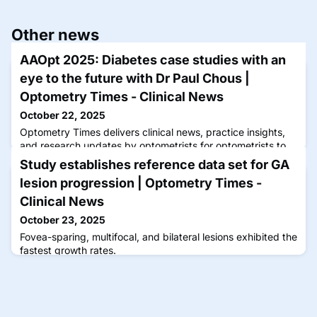
Other news
AAOpt 2025: Diabetes case studies with an
eye to the future with Dr Paul Chous |
Optometry Times - Clinical News
October 22, 2025
Optometry Times delivers clinical news, practice insights,
and research updates by optometrists for optometrists to
advance care and patient outcomes.
Study establishes reference data set for GA
lesion progression | Optometry Times -
Clinical News
October 23, 2025
Fovea-sparing, multifocal, and bilateral lesions exhibited the
fastest growth rates.