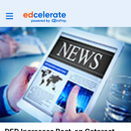
Toggle main navigation