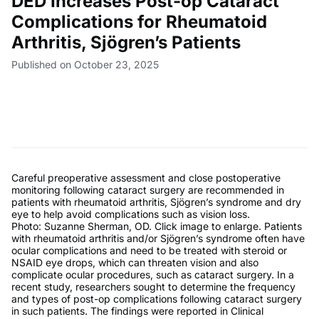
DED Increases Post-op Cataract
Complications for Rheumatoid
Arthritis, Sjögren’s Patients
Published on October 23, 2025
Careful preoperative assessment and close postoperative
monitoring following cataract surgery are recommended in
patients with rheumatoid arthritis, Sjögren’s syndrome and dry
eye to help avoid complications such as vision loss.
Photo: Suzanne Sherman, OD. Click image to enlarge. Patients
with rheumatoid arthritis and/or Sjögren’s syndrome often have
ocular complications and need to be treated with steroid or
NSAID eye drops, which can threaten vision and also
complicate ocular procedures, such as cataract surgery. In a
recent study, researchers sought to determine the frequency
and types of post-op complications following cataract surgery
in such patients. The findings were reported in Clinical